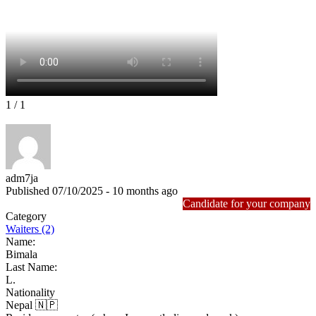
1
/ 1
adm7ja
Published 07/10/2025 - 10 months ago
Candidate for your company
Category
Waiters (2)
Name:
Bimala
Last Name:
L.
Nationality
Nepal 🇳🇵