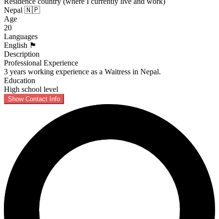
Residence country (where I currently live and work)
Nepal 🇳🇵
Age
20
Languages
English 🏴󠁧󠁢󠁥󠁮󠁧󠁿
Description
Professional Experience
3 years working experience as a Waitress in Nepal.
Education
High school level
Show Contact Info