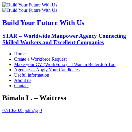
Build Your Future With Us
STAR – Worldwide Manpower Agency Connecting
Skilled Workers and Excellent Companies
Home
Create a Workforce Request
Make your CV (WorkFolio) – I Want a Better Job Too
Agencies – Apply Your Candidates
Useful information
About us
Contact
Bimala L. – Waitress
07/10/2025
adm7ja
0