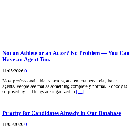
Not an Athlete or an Actor? No Problem — You Can
Have an Agent Too.
11/05/2026
0
Most professional athletes, actors, and entertainers today have
agents. People see that as something completely normal. Nobody is
surprised by it. Things are organized in
[…]
Priority for Candidates Already in Our Database
11/05/2026
0