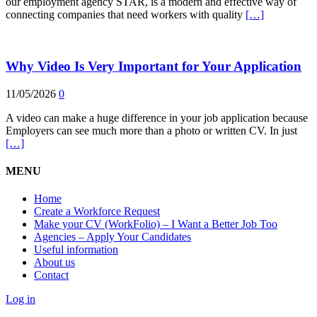
our employment agency STAR, is a modern and effective way of
connecting companies that need workers with quality
[…]
Why Video Is Very Important for Your Application
11/05/2026
0
A video can make a huge difference in your job application because
Employers can see much more than a photo or written CV. In just
[…]
MENU
Home
Create a Workforce Request
Make your CV (WorkFolio) – I Want a Better Job Too
Agencies – Apply Your Candidates
Useful information
About us
Contact
Log in