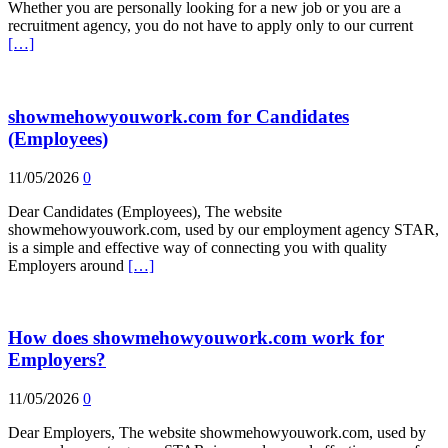
Whether you are personally looking for a new job or you are a
recruitment agency, you do not have to apply only to our current
[…]
showmehowyouwork.com for Candidates
(Employees)
11/05/2026
0
Dear Candidates (Employees), The website
showmehowyouwork.com, used by our employment agency STAR,
is a simple and effective way of connecting you with quality
Employers around
[…]
How does showmehowyouwork.com work for
Employers?
11/05/2026
0
Dear Employers, The website showmehowyouwork.com, used by