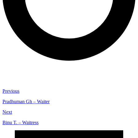
Previous
Pradhuman Gh – Waiter
Next
Binu T. – Waitress