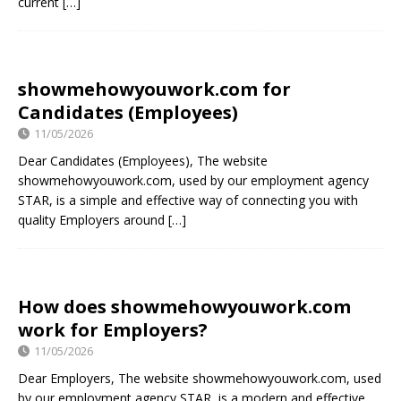
current
[…]
showmehowyouwork.com for
Candidates (Employees)
11/05/2026
Dear Candidates (Employees), The website
showmehowyouwork.com, used by our employment agency
STAR, is a simple and effective way of connecting you with
quality Employers around
[…]
How does showmehowyouwork.com
work for Employers?
11/05/2026
Dear Employers, The website showmehowyouwork.com, used
by our employment agency STAR, is a modern and effective