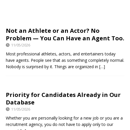
Not an Athlete or an Actor? No
Problem — You Can Have an Agent Too.
11/05/2026
Most professional athletes, actors, and entertainers today
have agents. People see that as something completely normal.
Nobody is surprised by it. Things are organized in
[…]
Priority for Candidates Already in Our
Database
11/05/2026
Whether you are personally looking for a new job or you are a
recruitment agency, you do not have to apply only to our