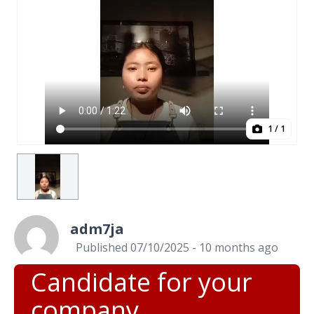
1
/ 1
adm7ja
Published 07/10/2025 - 10 months ago
Candidate for your
company