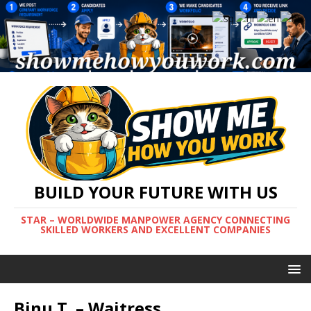
BUILD YOUR FUTURE WITH US
STAR – WORLDWIDE MANPOWER AGENCY CONNECTING
SKILLED WORKERS AND EXCELLENT COMPANIES
Binu T. – Waitress