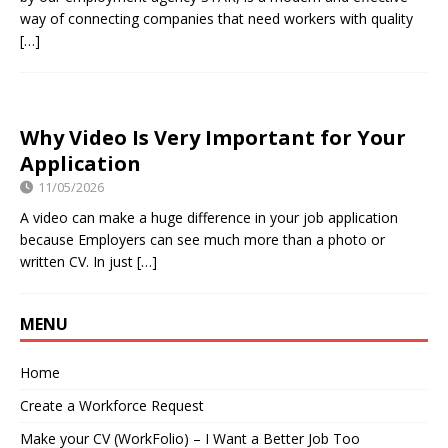
way of connecting companies that need workers with quality
[…]
Why Video Is Very Important for Your
Application
11/05/2026
A video can make a huge difference in your job application
because Employers can see much more than a photo or
written CV. In just
[…]
MENU
Home
Create a Workforce Request
Make your CV (WorkFolio) – I Want a Better Job Too