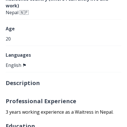
work)
Nepal 🇳🇵
Age
20
Languages
English 🏴󠁧󠁢󠁥󠁮󠁧󠁿
Description
Professional Experience
3 years working experience as a Waitress in Nepal.
Education