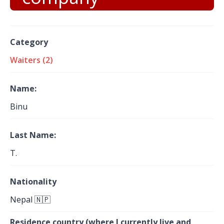
Category
Waiters (2)
Name:
Binu
Last Name:
T.
Nationality
Nepal 🇳🇵
Residence country (where I currently live and