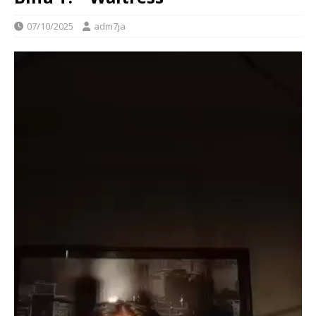
07/10/2025
adm7ja