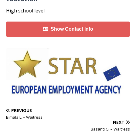
High school level
Show Contact Info
PREVIOUS
Bimala L. – Waitress
NEXT
Basanti G. – Waitress