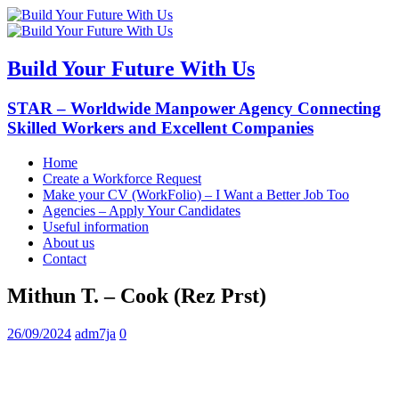
Build Your Future With Us
STAR – Worldwide Manpower Agency Connecting
Skilled Workers and Excellent Companies
Home
Create a Workforce Request
Make your CV (WorkFolio) – I Want a Better Job Too
Agencies – Apply Your Candidates
Useful information
About us
Contact
Mithun T. – Cook (Rez Prst)
26/09/2024
adm7ja
0