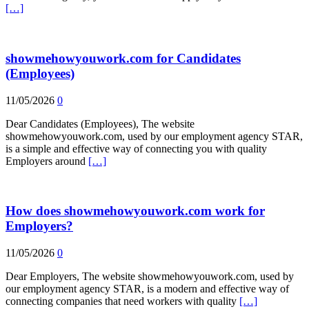
[…]
showmehowyouwork.com for Candidates
(Employees)
11/05/2026
0
Dear Candidates (Employees), The website
showmehowyouwork.com, used by our employment agency STAR,
is a simple and effective way of connecting you with quality
Employers around
[…]
How does showmehowyouwork.com work for
Employers?
11/05/2026
0
Dear Employers, The website showmehowyouwork.com, used by
our employment agency STAR, is a modern and effective way of
connecting companies that need workers with quality
[…]