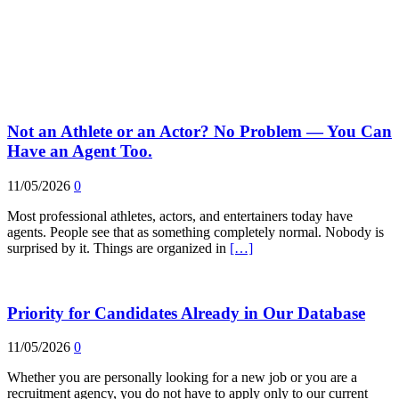
Not an Athlete or an Actor? No Problem — You Can
Have an Agent Too.
11/05/2026
0
Most professional athletes, actors, and entertainers today have
agents. People see that as something completely normal. Nobody is
surprised by it. Things are organized in
[…]
Priority for Candidates Already in Our Database
11/05/2026
0
Whether you are personally looking for a new job or you are a
recruitment agency, you do not have to apply only to our current