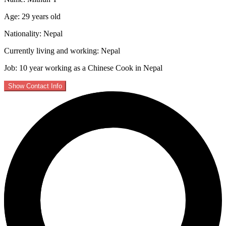
Age: 29 years old
Nationality: Nepal
Currently living and working: Nepal
Job: 10 year working as a Chinese Cook in Nepal
Show Contact Info