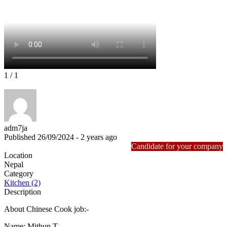
1
/ 1
adm7ja
Published 26/09/2024 - 2 years ago
Candidate for your company
Location
Nepal
Category
Kitchen (2)
Description
About Chinese Cook job:-
Name: Mithun T