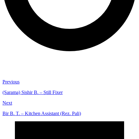
Previous
(Sarama) Sishir B. – Still Fixer
Next
Bir B. T. – Kitchen Assistant (Rez. Pali)