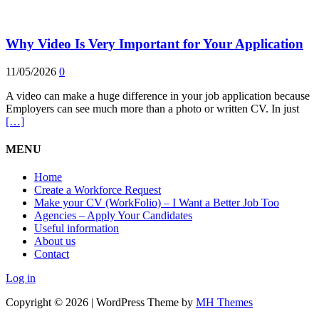
Why Video Is Very Important for Your Application
11/05/2026
0
A video can make a huge difference in your job application because
Employers can see much more than a photo or written CV. In just
[…]
MENU
Home
Create a Workforce Request
Make your CV (WorkFolio) – I Want a Better Job Too
Agencies – Apply Your Candidates
Useful information
About us
Contact
Log in
Copyright © 2026 | WordPress Theme by
MH Themes