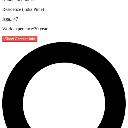
Residence (india Pune)
Aga,,:47
Work experience:20 year
Show Contact Info