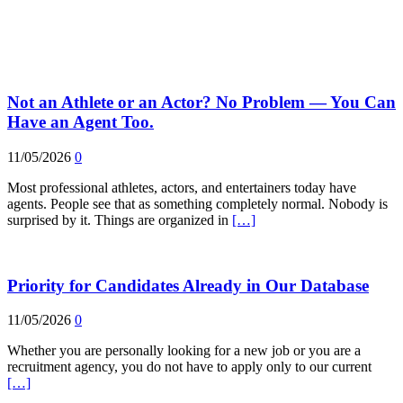
Not an Athlete or an Actor? No Problem — You Can
Have an Agent Too.
11/05/2026
0
Most professional athletes, actors, and entertainers today have
agents. People see that as something completely normal. Nobody is
surprised by it. Things are organized in
[…]
Priority for Candidates Already in Our Database
11/05/2026
0
Whether you are personally looking for a new job or you are a
recruitment agency, you do not have to apply only to our current
[…]