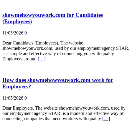
showmehowyouwork.com for Candidates
(Employees)
11/05/2026
0
Dear Candidates (Employees), The website
showmehowyouwork.com, used by our employment agency STAR,
is a simple and effective way of connecting you with quality
Employers around
[…]
How does showmehowyouwork.com work for
Employers?
11/05/2026
0
Dear Employers, The website showmehowyouwork.com, used by
our employment agency STAR, is a modern and effective way of
connecting companies that need workers with quality
[…]