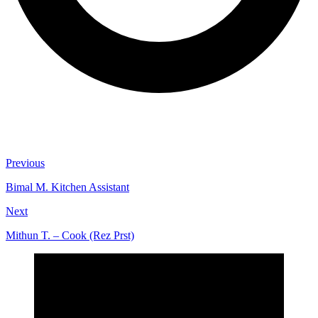
Previous
Bimal M. Kitchen Assistant
Next
Mithun T. – Cook (Rez Prst)