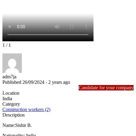
1
/ 1
adm7ja
Published 26/09/2024 - 2 years ago
Candidate for your company
Location
India
Category
Construction workers (2)
Description
Name:Sishir B.
Nationality: India