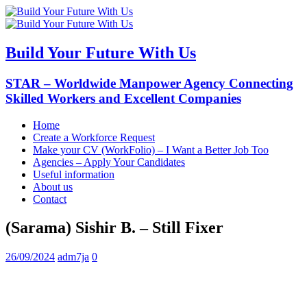
Build Your Future With Us
STAR – Worldwide Manpower Agency Connecting
Skilled Workers and Excellent Companies
Home
Create a Workforce Request
Make your CV (WorkFolio) – I Want a Better Job Too
Agencies – Apply Your Candidates
Useful information
About us
Contact
(Sarama) Sishir B. – Still Fixer
26/09/2024
adm7ja
0