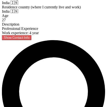
India 🇮🇳
Residence country (where I currently live and work)
India 🇮🇳
Age
27
Description
Professional Experience
Work experience: 4 year
Show Contact Info