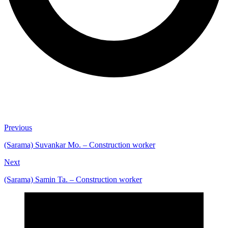
Previous
(Sarama) Suvankar Mo. – Construction worker
Next
(Sarama) Samin Ta. – Construction worker