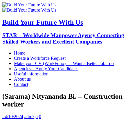
Build Your Future With Us
STAR – Worldwide Manpower Agency Connecting
Skilled Workers and Excellent Companies
Home
Create a Workforce Request
Make your CV (WorkFolio) – I Want a Better Job Too
Agencies – Apply Your Candidates
Useful information
About us
Contact
(Sarama) Nityananda Bi. – Construction
worker
24/10/2024
adm7ja
0