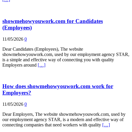
showmehowyouwork.com for Candidates
(Employees)
11/05/2026
0
Dear Candidates (Employees), The website
showmehowyouwork.com, used by our employment agency STAR,
is a simple and effective way of connecting you with quality
Employers around
[…]
How does showmehowyouwork.com work for
Employers?
11/05/2026
0
Dear Employers, The website showmehowyouwork.com, used by
our employment agency STAR, is a modern and effective way of
connecting companies that need workers with quality
[…]