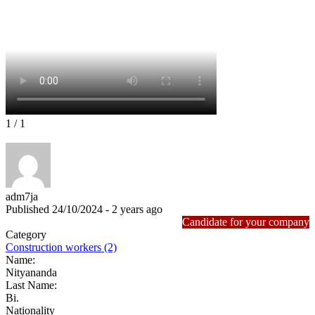
1
/ 1
adm7ja
Published 24/10/2024 - 2 years ago
Candidate for your company
Category
Construction workers (2)
Name:
Nityananda
Last Name:
Bi.
Nationality