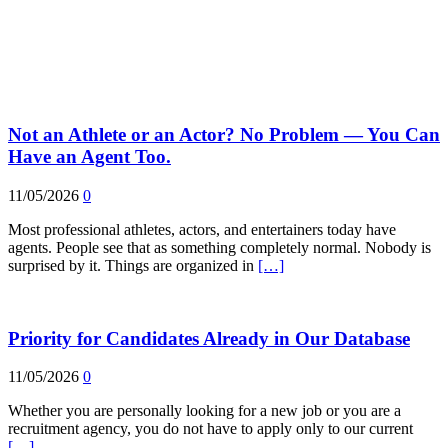
Not an Athlete or an Actor? No Problem — You Can
Have an Agent Too.
11/05/2026
0
Most professional athletes, actors, and entertainers today have
agents. People see that as something completely normal. Nobody is
surprised by it. Things are organized in
[…]
Priority for Candidates Already in Our Database
11/05/2026
0
Whether you are personally looking for a new job or you are a
recruitment agency, you do not have to apply only to our current
[…]