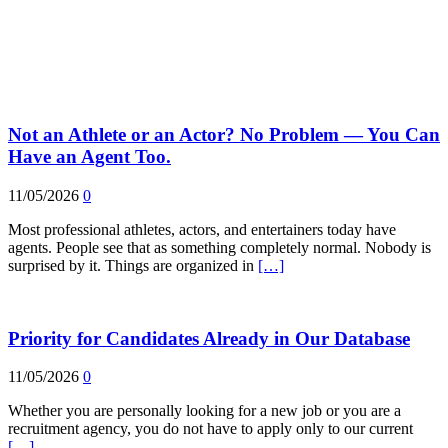
Not an Athlete or an Actor? No Problem — You Can
Have an Agent Too.
11/05/2026
0
Most professional athletes, actors, and entertainers today have
agents. People see that as something completely normal. Nobody is
surprised by it. Things are organized in
[…]
Priority for Candidates Already in Our Database
11/05/2026
0
Whether you are personally looking for a new job or you are a
recruitment agency, you do not have to apply only to our current
[…]