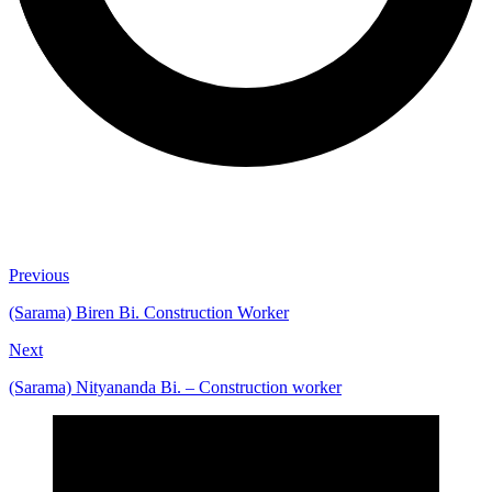
Previous
(Sarama) Biren Bi. Construction Worker
Next
(Sarama) Nityananda Bi. – Construction worker