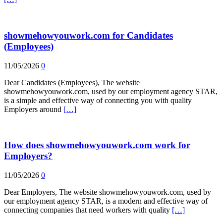
showmehowyouwork.com for Candidates
(Employees)
11/05/2026
0
Dear Candidates (Employees), The website
showmehowyouwork.com, used by our employment agency STAR,
is a simple and effective way of connecting you with quality
Employers around
[…]
How does showmehowyouwork.com work for
Employers?
11/05/2026
0
Dear Employers, The website showmehowyouwork.com, used by
our employment agency STAR, is a modern and effective way of
connecting companies that need workers with quality
[…]