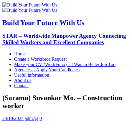
Build Your Future With Us
STAR – Worldwide Manpower Agency Connecting
Skilled Workers and Excellent Companies
Home
Create a Workforce Request
Make your CV (WorkFolio) – I Want a Better Job Too
Agencies – Apply Your Candidates
Useful information
About us
Contact
(Sarama) Suvankar Mo. – Construction
worker
24/10/2024
adm7ja
0