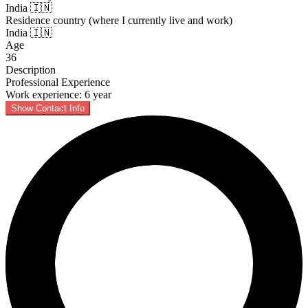
India 🇮🇳
Residence country (where I currently live and work)
India 🇮🇳
Age
36
Description
Professional Experience
Work experience: 6 year
Show Contact Info