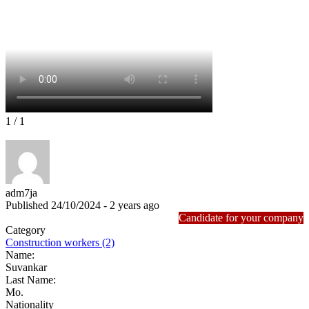
1
/ 1
adm7ja
Published 24/10/2024 - 2 years ago
Candidate for your company
Category
Construction workers (2)
Name:
Suvankar
Last Name:
Mo.
Nationality