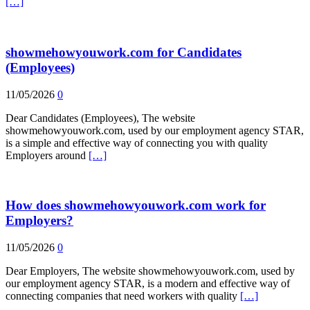
[…]
showmehowyouwork.com for Candidates
(Employees)
11/05/2026
0
Dear Candidates (Employees), The website
showmehowyouwork.com, used by our employment agency STAR,
is a simple and effective way of connecting you with quality
Employers around
[…]
How does showmehowyouwork.com work for
Employers?
11/05/2026
0
Dear Employers, The website showmehowyouwork.com, used by
our employment agency STAR, is a modern and effective way of
connecting companies that need workers with quality
[…]