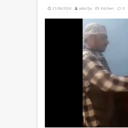
21/06/2024
adm7ja
Kitchen
0