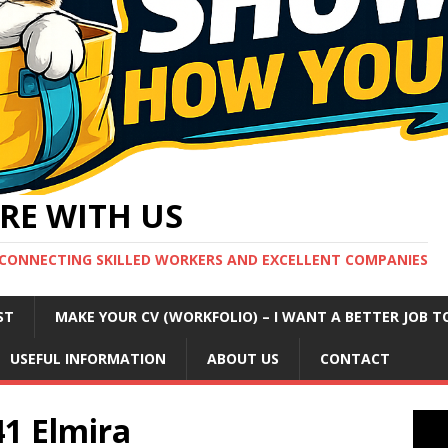
RE WITH US
CONNECTING SKILLED WORKERS AND EXCELLENT COMPANIES
ST
MAKE YOUR CV (WORKFOLIO) – I WANT A BETTER JOB T
USEFUL INFORMATION
ABOUT US
CONTACT
41 Elmira