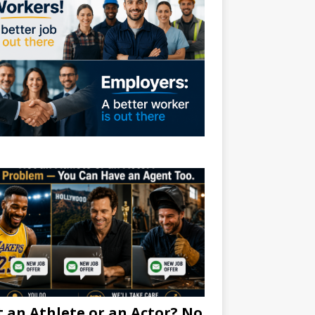
 an Athlete or an Actor? No