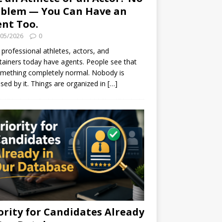
blem — You Can Have an
nt Too.
/05/2026
0
professional athletes, actors, and
tainers today have agents. People see that
mething completely normal. Nobody is
ised by it. Things are organized in
[…]
ority for Candidates Already