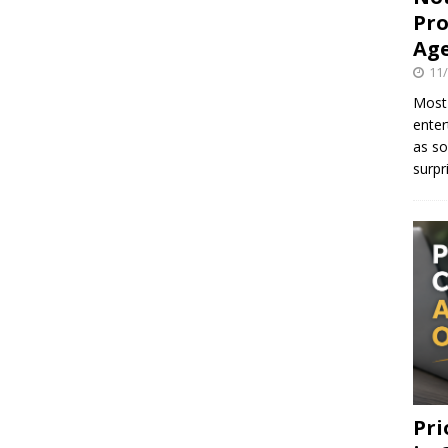
Pro
Age
11
Most 
enter
as so
surpr
Pri