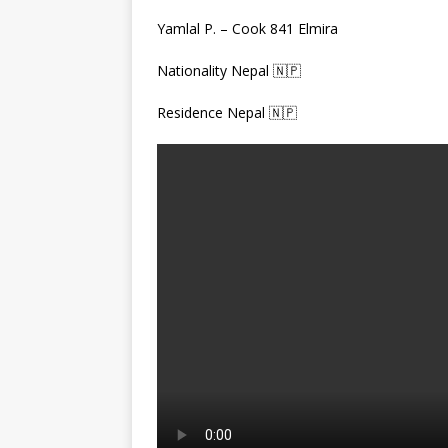
Yamlal P. – Cook 841 Elmira
Nationality Nepal 🇳🇵
Residence Nepal 🇳🇵