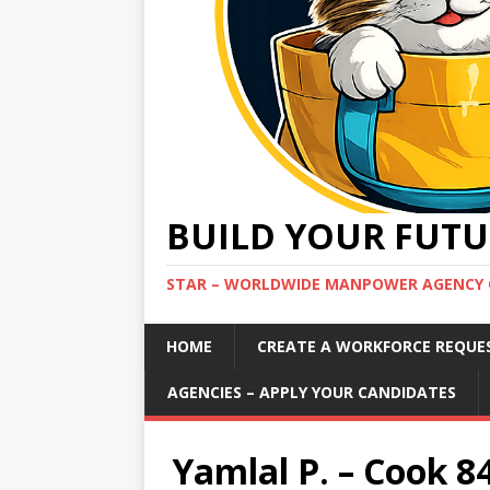
BUILD YOUR FUTU
STAR – WORLDWIDE MANPOWER AGENCY 
HOME
CREATE A WORKFORCE REQUE
AGENCIES – APPLY YOUR CANDIDATES
Yamlal P. – Cook 8