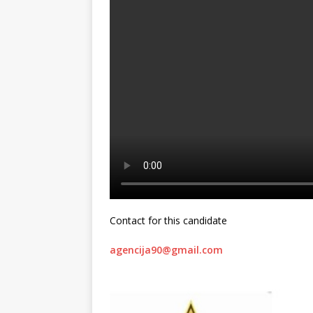
Contact for this candidate
agencija90@gmail.com