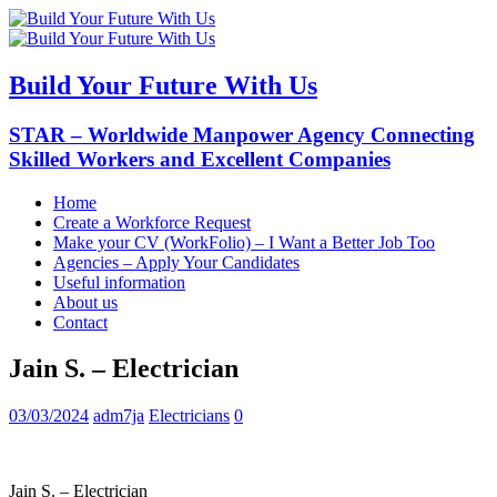
Build Your Future With Us
STAR – Worldwide Manpower Agency Connecting
Skilled Workers and Excellent Companies
Home
Create a Workforce Request
Make your CV (WorkFolio) – I Want a Better Job Too
Agencies – Apply Your Candidates
Useful information
About us
Contact
Jain S. – Electrician
03/03/2024
adm7ja
Electricians
0
Jain S. – Electrician