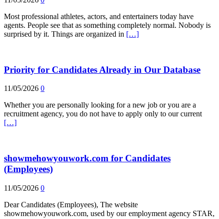
Most professional athletes, actors, and entertainers today have
agents. People see that as something completely normal. Nobody is
surprised by it. Things are organized in
[…]
Priority for Candidates Already in Our Database
11/05/2026
0
Whether you are personally looking for a new job or you are a
recruitment agency, you do not have to apply only to our current
[…]
showmehowyouwork.com for Candidates
(Employees)
11/05/2026
0
Dear Candidates (Employees), The website
showmehowyouwork.com, used by our employment agency STAR,