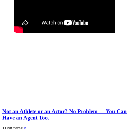
Not an Athlete or an Actor? No Problem — You Can
Have an Agent Too.
11/05/2026
0