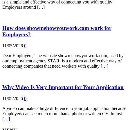
is a simple and effective way of connecting you with quality
Employers around
[…]
How does showmehowyouwork.com work for
Employers?
11/05/2026
0
Dear Employers, The website showmehowyouwork.com, used by
our employment agency STAR, is a modern and effective way of
connecting companies that need workers with quality
[…]
Why Video Is Very Important for Your Application
11/05/2026
0
A video can make a huge difference in your job application because
Employers can see much more than a photo or written CV. In just
[…]