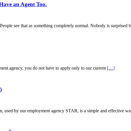
Have an Agent Too.
s. People see that as something completely normal. Nobody is surprised b
tment agency, you do not have to apply only to our current
[…]
)
used by our employment agency STAR, is a simple and effective way