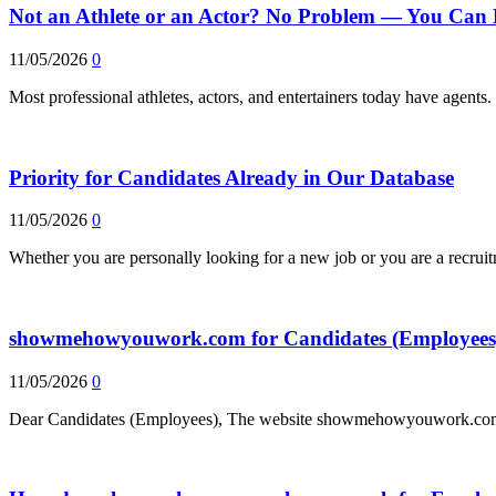
Not an Athlete or an Actor? No Problem — You Can 
11/05/2026
0
Most professional athletes, actors, and entertainers today have agent
Priority for Candidates Already in Our Database
11/05/2026
0
Whether you are personally looking for a new job or you are a recrui
showmehowyouwork.com for Candidates (Employees
11/05/2026
0
Dear Candidates (Employees), The website showmehowyouwork.com, 