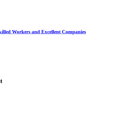
lled Workers and Excellent Companies
t