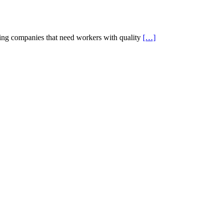
g companies that need workers with quality
[…]