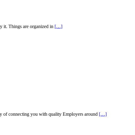
y it. Things are organized in
[…]
 of connecting you with quality Employers around
[…]