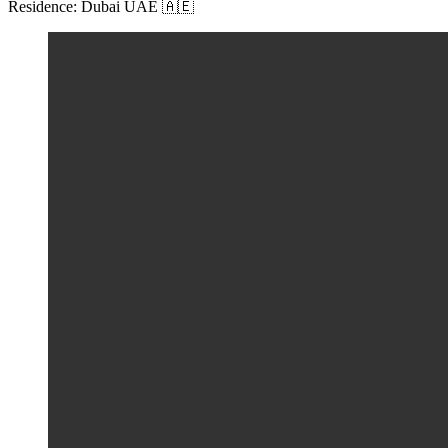
Residence: Dubai UAE 🇦🇪