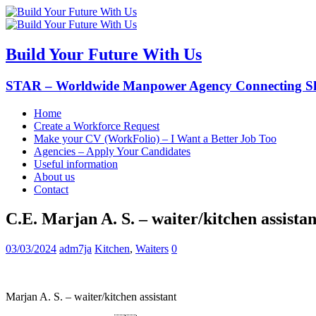
Build Your Future With Us
STAR – Worldwide Manpower Agency Connecting Ski
Home
Create a Workforce Request
Make your CV (WorkFolio) – I Want a Better Job Too
Agencies – Apply Your Candidates
Useful information
About us
Contact
C.E. Marjan A. S. – waiter/kitchen assistan
03/03/2024
adm7ja
Kitchen
,
Waiters
0
Marjan A. S. – waiter/kitchen assistant