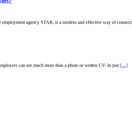
ers?
mployment agency STAR, is a modern and effective way of connectin
Employers can see much more than a photo or written CV. In just
[…]