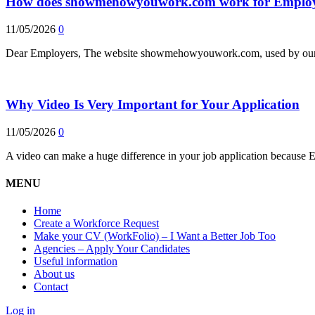
How does showmehowyouwork.com work for Employ
11/05/2026
0
Dear Employers, The website showmehowyouwork.com, used by our e
Why Video Is Very Important for Your Application
11/05/2026
0
A video can make a huge difference in your job application because 
MENU
Home
Create a Workforce Request
Make your CV (WorkFolio) – I Want a Better Job Too
Agencies – Apply Your Candidates
Useful information
About us
Contact
Log in